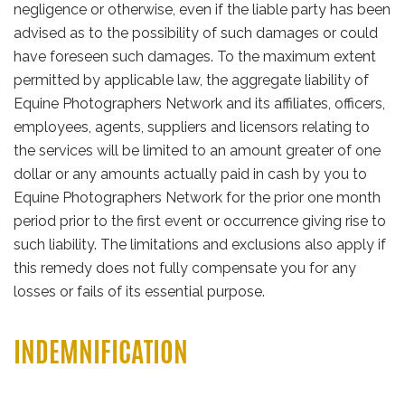
negligence or otherwise, even if the liable party has been
advised as to the possibility of such damages or could
have foreseen such damages. To the maximum extent
permitted by applicable law, the aggregate liability of
Equine Photographers Network and its affiliates, officers,
employees, agents, suppliers and licensors relating to
the services will be limited to an amount greater of one
dollar or any amounts actually paid in cash by you to
Equine Photographers Network for the prior one month
period prior to the first event or occurrence giving rise to
such liability. The limitations and exclusions also apply if
this remedy does not fully compensate you for any
losses or fails of its essential purpose.
INDEMNIFICATION