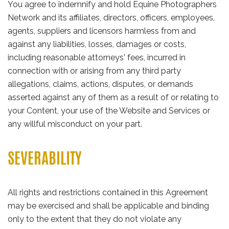
You agree to indemnify and hold Equine Photographers
Network and its affiliates, directors, officers, employees,
agents, suppliers and licensors harmless from and
against any liabilities, losses, damages or costs,
including reasonable attorneys' fees, incurred in
connection with or arising from any third party
allegations, claims, actions, disputes, or demands
asserted against any of them as a result of or relating to
your Content, your use of the Website and Services or
any willful misconduct on your part.
SEVERABILITY
All rights and restrictions contained in this Agreement
may be exercised and shall be applicable and binding
only to the extent that they do not violate any