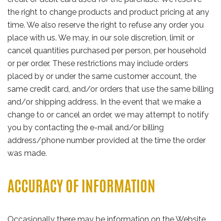
the right to change products and product pricing at any
time. We also reserve the right to refuse any order you
place with us. We may, in our sole discretion, limit or
cancel quantities purchased per person, per household
or per order. These restrictions may include orders
placed by or under the same customer account, the
same credit card, and/or orders that use the same billing
and/or shipping address. In the event that we make a
change to or cancel an order, we may attempt to notify
you by contacting the e-mail and/or billing
address/phone number provided at the time the order
was made.
ACCURACY OF INFORMATION
Occasionally there may be information on the Website