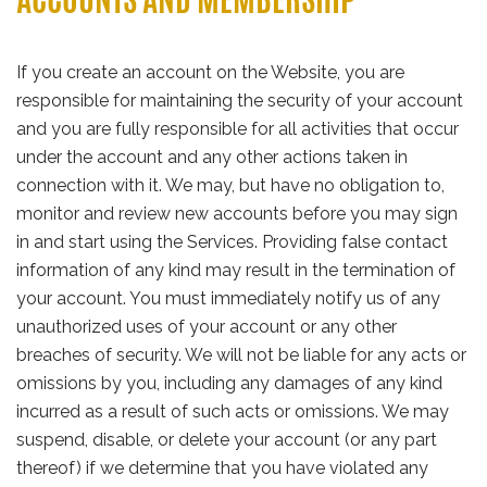
If you create an account on the Website, you are
responsible for maintaining the security of your account
and you are fully responsible for all activities that occur
under the account and any other actions taken in
connection with it. We may, but have no obligation to,
monitor and review new accounts before you may sign
in and start using the Services. Providing false contact
information of any kind may result in the termination of
your account. You must immediately notify us of any
unauthorized uses of your account or any other
breaches of security. We will not be liable for any acts or
omissions by you, including any damages of any kind
incurred as a result of such acts or omissions. We may
suspend, disable, or delete your account (or any part
thereof) if we determine that you have violated any