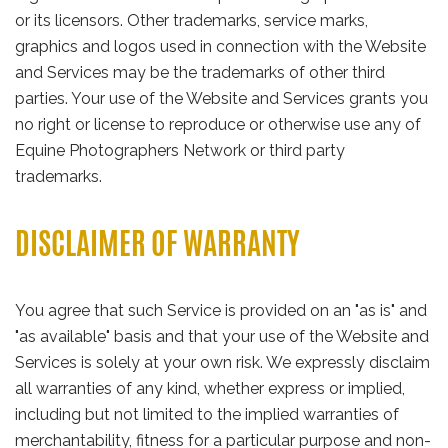
or its licensors. Other trademarks, service marks,
graphics and logos used in connection with the Website
and Services may be the trademarks of other third
parties. Your use of the Website and Services grants you
no right or license to reproduce or otherwise use any of
Equine Photographers Network or third party
trademarks.
DISCLAIMER OF WARRANTY
You agree that such Service is provided on an "as is" and
"as available" basis and that your use of the Website and
Services is solely at your own risk. We expressly disclaim
all warranties of any kind, whether express or implied,
including but not limited to the implied warranties of
merchantability, fitness for a particular purpose and non-