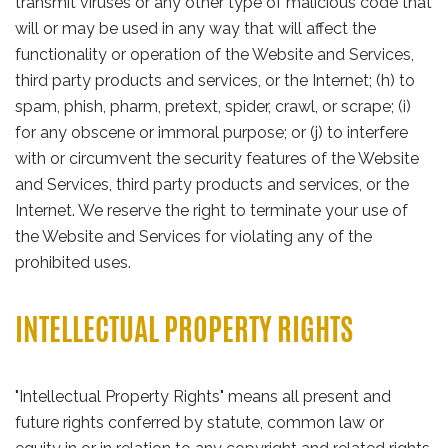
transmit viruses or any other type of malicious code that
will or may be used in any way that will affect the
functionality or operation of the Website and Services,
third party products and services, or the Internet; (h) to
spam, phish, pharm, pretext, spider, crawl, or scrape; (i)
for any obscene or immoral purpose; or (j) to interfere
with or circumvent the security features of the Website
and Services, third party products and services, or the
Internet. We reserve the right to terminate your use of
the Website and Services for violating any of the
prohibited uses.
INTELLECTUAL PROPERTY RIGHTS
"Intellectual Property Rights" means all present and
future rights conferred by statute, common law or