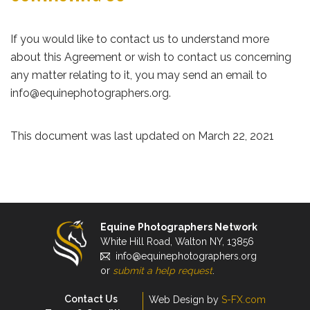
If you would like to contact us to understand more
about this Agreement or wish to contact us concerning
any matter relating to it, you may send an email to
info@equinephotographers.org.
This document was last updated on March 22, 2021
Equine Photographers Network
White Hill Road, Walton NY, 13856
info@equinephotographers.org
or
submit a help request
.
Contact Us
Web Design by
S-FX.com