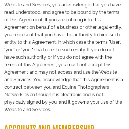
Website and Services, you acknowledge that you have
read, understood, and agree to be bound by the terms
of this Agreement. If you are entering into this
Agreement on behalf of a business or other legal entity,
you represent that you have the authority to bind such
entity to this Agreement, in which case the terms "User",
"you" or "your" shall refer to such entity. If you do not
have such authority, or if you do not agree with the
terms of this Agreement, you must not accept this
Agreement and may not access and use the Website
and Services. You acknowledge that this Agreement is a
contract between you and Equine Photographers
Network, even though it is electronic and is not
physically signed by you, and it governs your use of the
Website and Services.
ACCOUNTS AND MEMBERSHIP