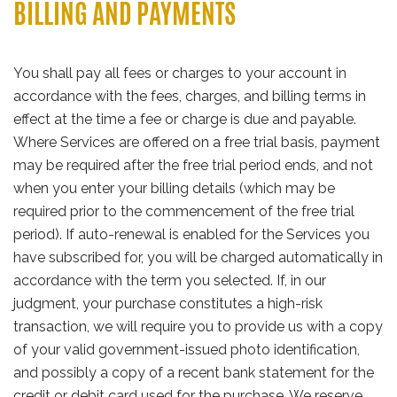
BILLING AND PAYMENTS
You shall pay all fees or charges to your account in
accordance with the fees, charges, and billing terms in
effect at the time a fee or charge is due and payable.
Where Services are offered on a free trial basis, payment
may be required after the free trial period ends, and not
when you enter your billing details (which may be
required prior to the commencement of the free trial
period). If auto-renewal is enabled for the Services you
have subscribed for, you will be charged automatically in
accordance with the term you selected. If, in our
judgment, your purchase constitutes a high-risk
transaction, we will require you to provide us with a copy
of your valid government-issued photo identification,
and possibly a copy of a recent bank statement for the
credit or debit card used for the purchase. We reserve