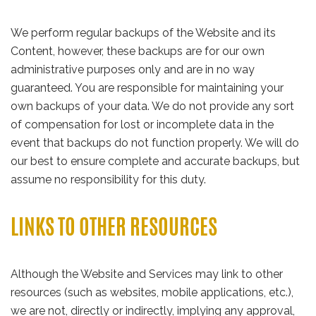
We perform regular backups of the Website and its
Content, however, these backups are for our own
administrative purposes only and are in no way
guaranteed. You are responsible for maintaining your
own backups of your data. We do not provide any sort
of compensation for lost or incomplete data in the
event that backups do not function properly. We will do
our best to ensure complete and accurate backups, but
assume no responsibility for this duty.
LINKS TO OTHER RESOURCES
Although the Website and Services may link to other
resources (such as websites, mobile applications, etc.),
we are not, directly or indirectly, implying any approval,