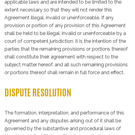
applicable laws and are intended to be limited to the
extent necessary so that they will not render this
Agreement illegal, invalid or unenforceable. If any
provision or portion of any provision of this Agreement
shall be held to be illegal, invalid or unenforceable by a
court of competent jurisdiction, it is the intention of the
parties that the remaining provisions or portions thereof
shall constitute their agreement with respect to the
subject matter hereof, and all such remaining provisions
or portions thereof shall remain in full force and effect.
DISPUTE RESOLUTION
The formation, interpretation, and performance of this
Agreement and any disputes arising out of it shall be
governed by the substantive and procedural laws of