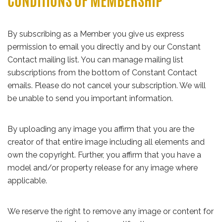
CONDITIONS OF MEMBERSHIP
By subscribing as a Member you give us express
permission to email you directly and by our Constant
Contact mailing list. You can manage mailing list
subscriptions from the bottom of Constant Contact
emails. Please do not cancel your subscription. We will
be unable to send you important information.
By uploading any image you affirm that you are the
creator of that entire image including all elements and
own the copyright. Further, you affirm that you have a
model and/or property release for any image where
applicable.
We reserve the right to remove any image or content for