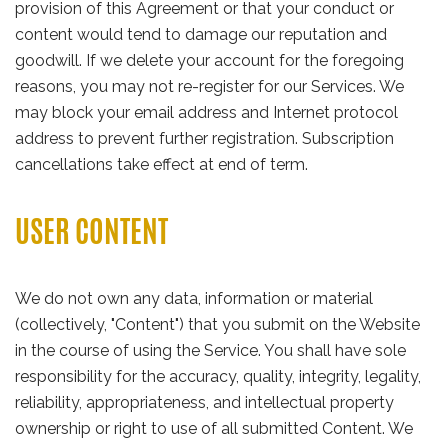
provision of this Agreement or that your conduct or
content would tend to damage our reputation and
goodwill. If we delete your account for the foregoing
reasons, you may not re-register for our Services. We
may block your email address and Internet protocol
address to prevent further registration. Subscription
cancellations take effect at end of term.
USER CONTENT
We do not own any data, information or material
(collectively, "Content") that you submit on the Website
in the course of using the Service. You shall have sole
responsibility for the accuracy, quality, integrity, legality,
reliability, appropriateness, and intellectual property
ownership or right to use of all submitted Content. We