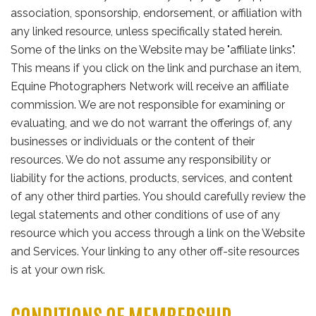
association, sponsorship, endorsement, or affiliation with
any linked resource, unless specifically stated herein.
Some of the links on the Website may be "affiliate links".
This means if you click on the link and purchase an item,
Equine Photographers Network will receive an affiliate
commission. We are not responsible for examining or
evaluating, and we do not warrant the offerings of, any
businesses or individuals or the content of their
resources. We do not assume any responsibility or
liability for the actions, products, services, and content
of any other third parties. You should carefully review the
legal statements and other conditions of use of any
resource which you access through a link on the Website
and Services. Your linking to any other off-site resources
is at your own risk.