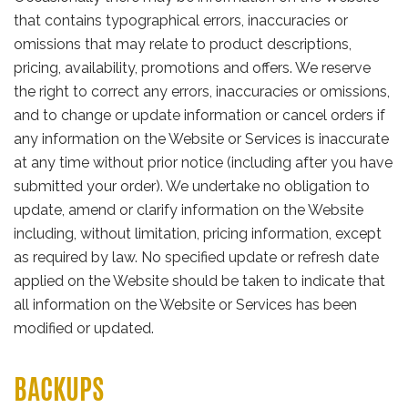
that contains typographical errors, inaccuracies or
omissions that may relate to product descriptions,
pricing, availability, promotions and offers. We reserve
the right to correct any errors, inaccuracies or omissions,
and to change or update information or cancel orders if
any information on the Website or Services is inaccurate
at any time without prior notice (including after you have
submitted your order). We undertake no obligation to
update, amend or clarify information on the Website
including, without limitation, pricing information, except
as required by law. No specified update or refresh date
applied on the Website should be taken to indicate that
all information on the Website or Services has been
modified or updated.
BACKUPS