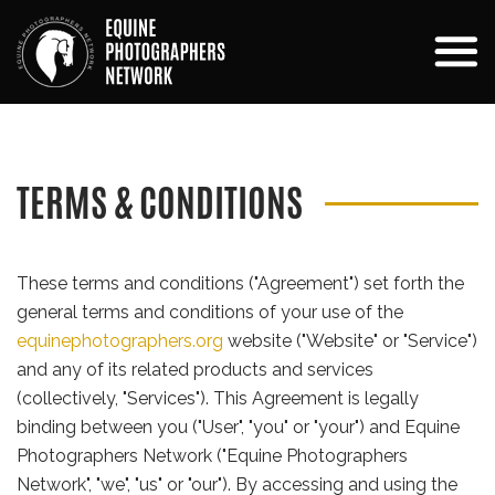
TERMS & CONDITIONS
These terms and conditions ("Agreement") set forth the
general terms and conditions of your use of the
equinephotographers.org
website ("Website" or "Service")
and any of its related products and services
(collectively, "Services"). This Agreement is legally
binding between you ("User", "you" or "your") and Equine
Photographers Network ("Equine Photographers
Network", "we", "us" or "our"). By accessing and using the