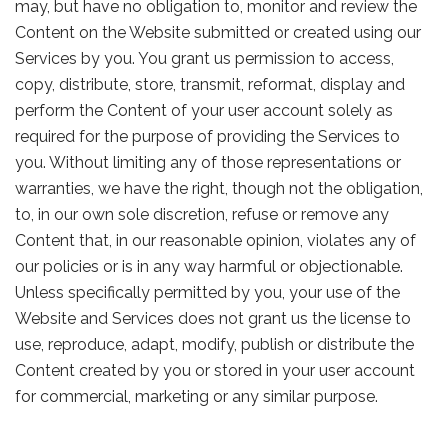
may, but have no obligation to, monitor and review the
Content on the Website submitted or created using our
Services by you. You grant us permission to access,
copy, distribute, store, transmit, reformat, display and
perform the Content of your user account solely as
required for the purpose of providing the Services to
you. Without limiting any of those representations or
warranties, we have the right, though not the obligation,
to, in our own sole discretion, refuse or remove any
Content that, in our reasonable opinion, violates any of
our policies or is in any way harmful or objectionable.
Unless specifically permitted by you, your use of the
Website and Services does not grant us the license to
use, reproduce, adapt, modify, publish or distribute the
Content created by you or stored in your user account
for commercial, marketing or any similar purpose.