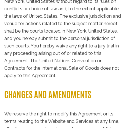
New York, United States without regard to its rules on
conflicts or choice of law and, to the extent applicable,
the laws of United States. The exclusive jurisdiction and
venue for actions related to the subject matter hereof
shall be the courts located in New York, United States,
and you hereby submit to the personal jurisdiction of
such courts. You hereby waive any right to a jury trial in
any proceeding arising out of or related to this
Agreement. The United Nations Convention on
Contracts for the International Sale of Goods does not
apply to this Agreement.
CHANGES AND AMENDMENTS
We reserve the right to modify this Agreement or its
terms relating to the Website and Services at any time,