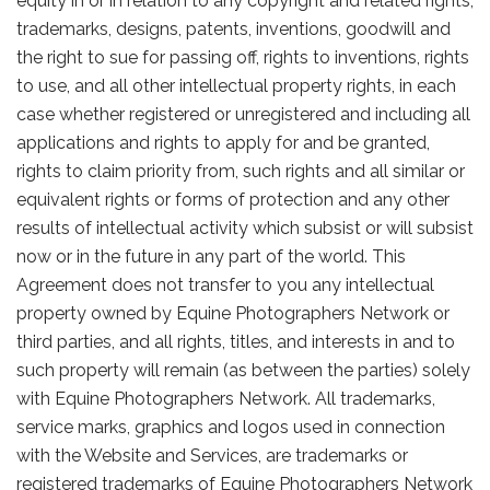
equity in or in relation to any copyright and related rights,
trademarks, designs, patents, inventions, goodwill and
the right to sue for passing off, rights to inventions, rights
to use, and all other intellectual property rights, in each
case whether registered or unregistered and including all
applications and rights to apply for and be granted,
rights to claim priority from, such rights and all similar or
equivalent rights or forms of protection and any other
results of intellectual activity which subsist or will subsist
now or in the future in any part of the world. This
Agreement does not transfer to you any intellectual
property owned by Equine Photographers Network or
third parties, and all rights, titles, and interests in and to
such property will remain (as between the parties) solely
with Equine Photographers Network. All trademarks,
service marks, graphics and logos used in connection
with the Website and Services, are trademarks or
registered trademarks of Equine Photographers Network