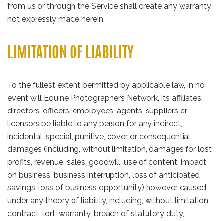
from us or through the Service shall create any warranty
not expressly made herein.
LIMITATION OF LIABILITY
To the fullest extent permitted by applicable law, in no
event will Equine Photographers Network, its affiliates,
directors, officers, employees, agents, suppliers or
licensors be liable to any person for any indirect,
incidental, special, punitive, cover or consequential
damages (including, without limitation, damages for lost
profits, revenue, sales, goodwill, use of content, impact
on business, business interruption, loss of anticipated
savings, loss of business opportunity) however caused,
under any theory of liability, including, without limitation,
contract, tort, warranty, breach of statutory duty,