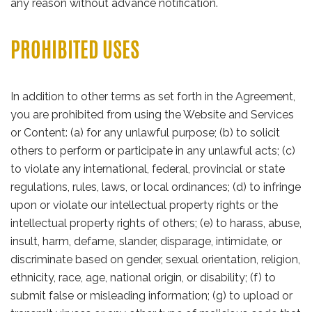
any reason without advance notification.
PROHIBITED USES
In addition to other terms as set forth in the Agreement,
you are prohibited from using the Website and Services
or Content: (a) for any unlawful purpose; (b) to solicit
others to perform or participate in any unlawful acts; (c)
to violate any international, federal, provincial or state
regulations, rules, laws, or local ordinances; (d) to infringe
upon or violate our intellectual property rights or the
intellectual property rights of others; (e) to harass, abuse,
insult, harm, defame, slander, disparage, intimidate, or
discriminate based on gender, sexual orientation, religion,
ethnicity, race, age, national origin, or disability; (f) to
submit false or misleading information; (g) to upload or