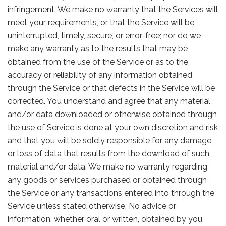
infringement. We make no warranty that the Services will
meet your requirements, or that the Service will be
uninterrupted, timely, secure, or error-free; nor do we
make any warranty as to the results that may be
obtained from the use of the Service or as to the
accuracy or reliability of any information obtained
through the Service or that defects in the Service will be
corrected. You understand and agree that any material
and/or data downloaded or otherwise obtained through
the use of Service is done at your own discretion and risk
and that you will be solely responsible for any damage
or loss of data that results from the download of such
material and/or data. We make no warranty regarding
any goods or services purchased or obtained through
the Service or any transactions entered into through the
Service unless stated otherwise. No advice or
information, whether oral or written, obtained by you