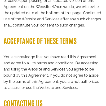
effective upon posting of an updated version of this
Agreement on the Website. When we do, we will revise
the updated date at the bottom of this page. Continued
use of the Website and Services after any such changes
shall constitute your consent to such changes.
ACCEPTANCE OF THESE TERMS
You acknowledge that you have read this Agreement
and agree to all its terms and conditions. By accessing
and using the Website and Services you agree to be
bound by this Agreement. If you do not agree to abide
by the terms of this Agreement, you are not authorized
to access or use the Website and Services.
CONTACTING US