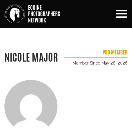
PRO MEMBER
NICOLE MAJOR
Member Since May 28, 2026