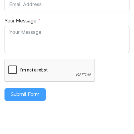
Your Message
Submit Form