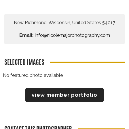
New Richmond, Wisconsin, United States 54017
Email:
Info@nicolemajorphotography.com
SELECTED IMAGES
No featured photo available.
view member portfolio