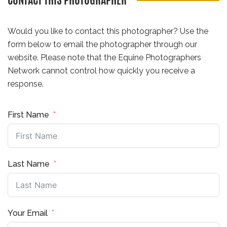
CONTACT THIS PHOTOGRAPHER
Would you like to contact this photographer? Use the
form below to email the photographer through our
website. Please note that the Equine Photographers
Network cannot control how quickly you receive a
response.
First Name
Last Name
Your Email