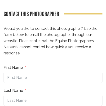
CONTACT THIS PHOTOGRAPHER
Would you like to contact this photographer? Use the
form below to email the photographer through our
website. Please note that the Equine Photographers
Network cannot control how quickly you receive a
response.
First Name
Last Name