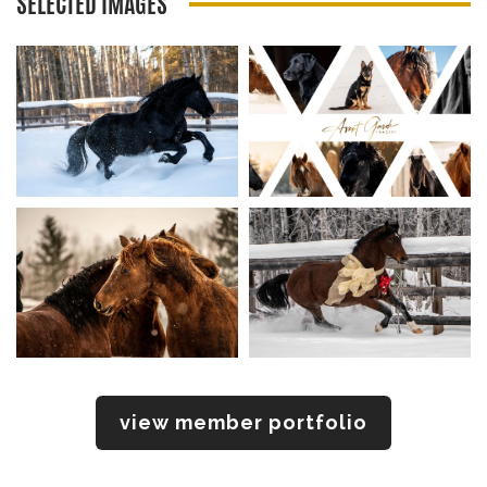
SELECTED IMAGES
view member portfolio