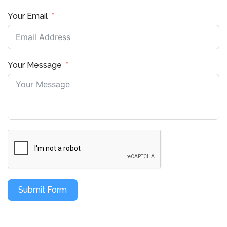
Your Email
Your Message
Submit Form