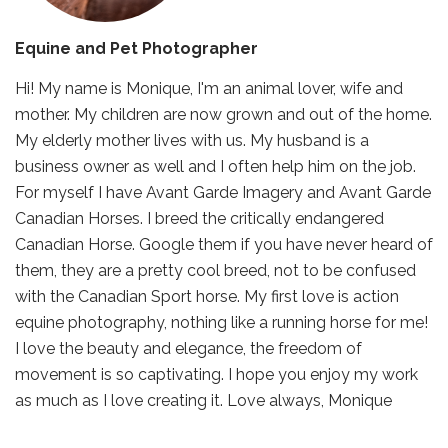
Equine and Pet Photographer
Hi! My name is Monique, I'm an animal lover, wife and
mother. My children are now grown and out of the home.
My elderly mother lives with us. My husband is a
business owner as well and I often help him on the job.
For myself I have Avant Garde Imagery and Avant Garde
Canadian Horses. I breed the critically endangered
Canadian Horse. Google them if you have never heard of
them, they are a pretty cool breed, not to be confused
with the Canadian Sport horse. My first love is action
equine photography, nothing like a running horse for me!
I love the beauty and elegance, the freedom of
movement is so captivating. I hope you enjoy my work
as much as I love creating it. Love always, Monique