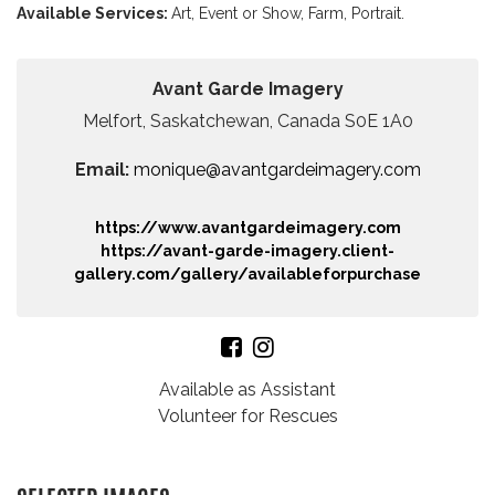
Available Services:
Art,
Event or Show,
Farm,
Portrait.
Avant Garde Imagery
Melfort, Saskatchewan, Canada S0E 1A0
Email:
monique@avantgardeimagery.com
https://www.avantgardeimagery.com
https://avant-garde-imagery.client-
gallery.com/gallery/availableforpurchase
Available as Assistant
Volunteer for Rescues