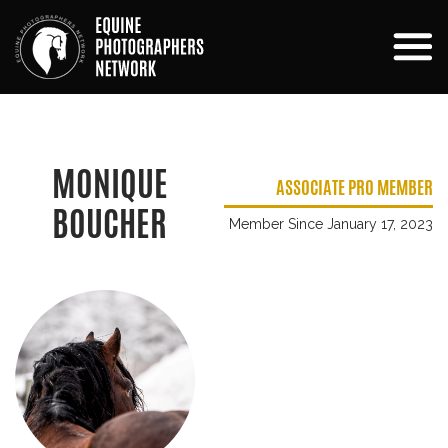
MONIQUE
ASSOCIATE PRO MEMBER
BOUCHER
Member Since January 17, 2023