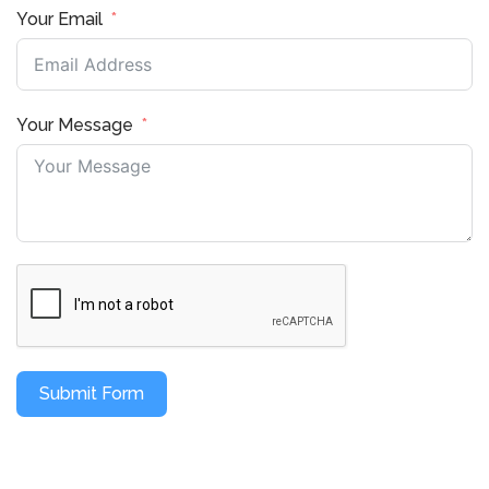
Your Email
Your Message
Submit Form