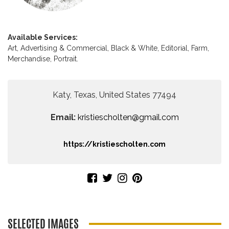
Available Services:
Art,
Advertising & Commercial,
Black & White,
Editorial,
Farm,
Merchandise,
Portrait.
Katy, Texas, United States 77494
Email:
kristiescholten@gmail.com
https://kristiescholten.com
SELECTED IMAGES