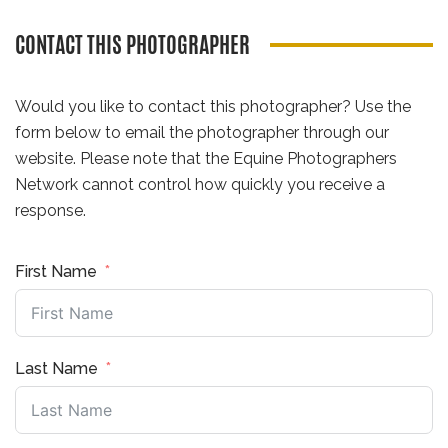
CONTACT THIS PHOTOGRAPHER
Would you like to contact this photographer? Use the
form below to email the photographer through our
website. Please note that the Equine Photographers
Network cannot control how quickly you receive a
response.
First Name
Last Name