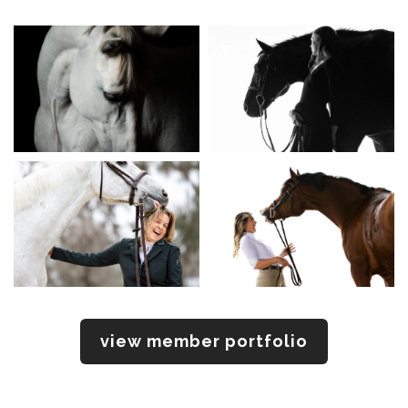
view member portfolio