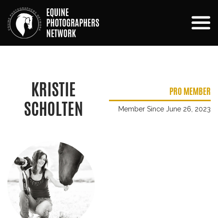
KRISTIE
PRO MEMBER
SCHOLTEN
Member Since June 26, 2023