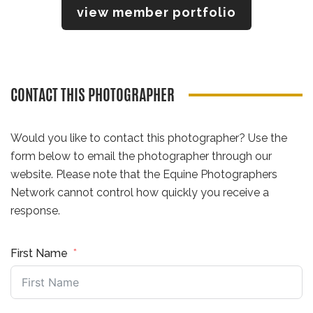
view member portfolio
CONTACT THIS PHOTOGRAPHER
Would you like to contact this photographer? Use the
form below to email the photographer through our
website. Please note that the Equine Photographers
Network cannot control how quickly you receive a
response.
First Name