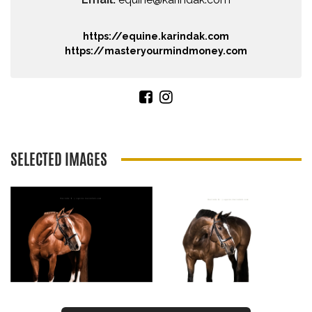
https://equine.karindak.com
https://masteryourmindmoney.com
SELECTED IMAGES