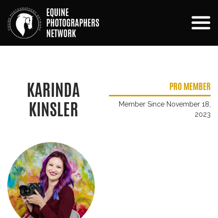
KARINDA
PRO MEMBER
KINSLER
Member Since November 18,
2023