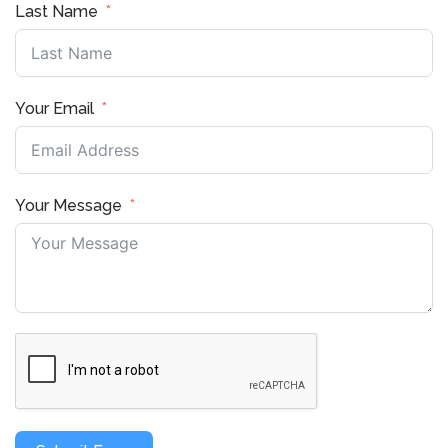
Last Name
Your Email
Your Message