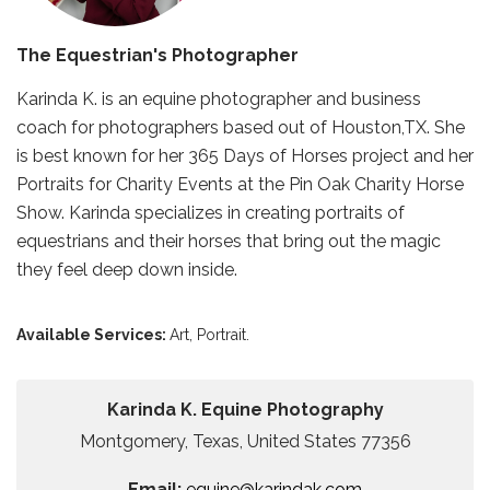
The Equestrian's Photographer
Karinda K. is an equine photographer and business
coach for photographers based out of Houston,TX. She
is best known for her 365 Days of Horses project and her
Portraits for Charity Events at the Pin Oak Charity Horse
Show. Karinda specializes in creating portraits of
equestrians and their horses that bring out the magic
they feel deep down inside.
Available Services:
Art,
Portrait.
Karinda K. Equine Photography
Montgomery, Texas, United States 77356
Email:
equine@karindak.com