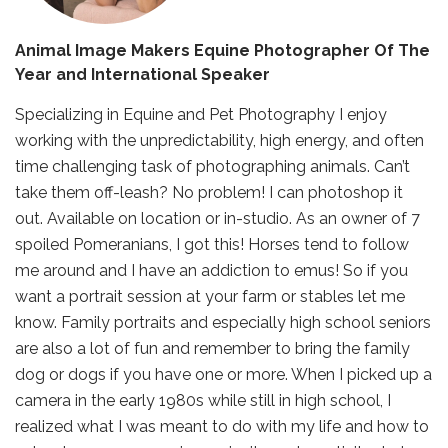
Animal Image Makers Equine Photographer Of The
Year and International Speaker
Specializing in Equine and Pet Photography I enjoy
working with the unpredictability, high energy, and often
time challenging task of photographing animals. Can’t
take them off-leash? No problem! I can photoshop it
out. Available on location or in-studio. As an owner of 7
spoiled Pomeranians, I got this! Horses tend to follow
me around and I have an addiction to emus! So if you
want a portrait session at your farm or stables let me
know. Family portraits and especially high school seniors
are also a lot of fun and remember to bring the family
dog or dogs if you have one or more. When I picked up a
camera in the early 1980s while still in high school, I
realized what I was meant to do with my life and how to