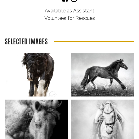
Available as Assistant
Volunteer for Rescues
SELECTED IMAGES