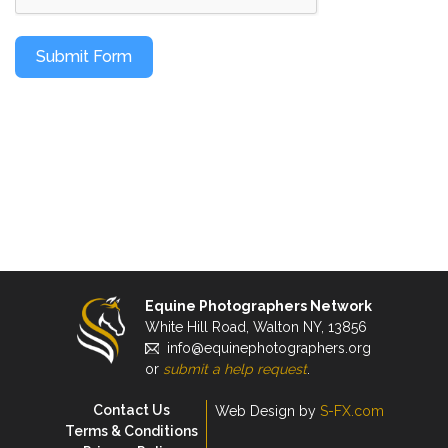
Submit Form
Equine Photographers Network
White Hill Road, Walton NY, 13856
info@equinephotographers.org
or
submit a help request
.
Contact Us
Web Design by
S-FX.com
Terms & Conditions