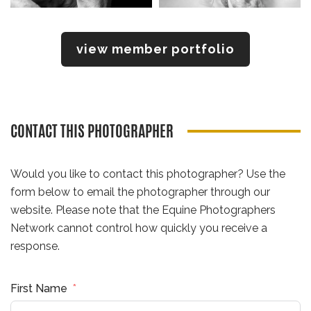
view member portfolio
CONTACT THIS PHOTOGRAPHER
Would you like to contact this photographer? Use the
form below to email the photographer through our
website. Please note that the Equine Photographers
Network cannot control how quickly you receive a
response.
First Name