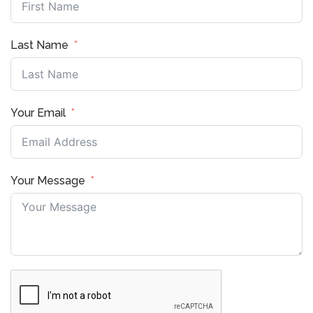
Last Name
Your Email
Your Message