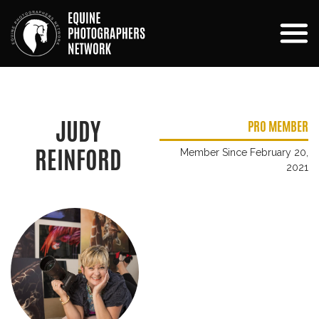
JUDY
PRO MEMBER
REINFORD
Member Since February 20,
2021