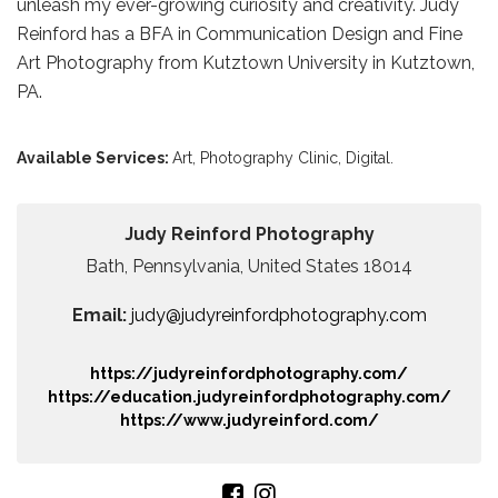
unleash my ever-growing curiosity and creativity. Judy
Reinford has a BFA in Communication Design and Fine
Art Photography from Kutztown University in Kutztown,
PA.
Available Services:
Art,
Photography Clinic,
Digital.
Judy Reinford Photography
Bath, Pennsylvania, United States 18014
Email:
judy@judyreinfordphotography.com
https://judyreinfordphotography.com/
https://education.judyreinfordphotography.com/
https://www.judyreinford.com/