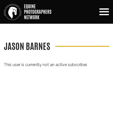
JASON BARNES
This user is currently not an active subscriber.