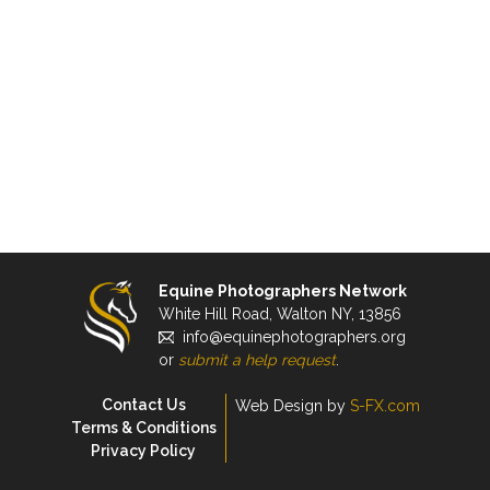
Equine Photographers Network
White Hill Road, Walton NY, 13856
info@equinephotographers.org
or
submit a help request
.
Contact Us
Web Design by
S-FX.com
Terms & Conditions
Privacy Policy