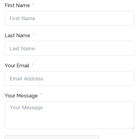
First Name
Last Name
Your Email
Your Message