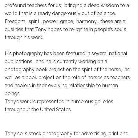
profound teachers for us, bringing a deep wisdom to a
world that is already dangerously out of balance.
Freedom, spirit, power, grace, harmony... these are all
qualities that Tony hopes to re-ignite in people’s souls
through his work.
His photography has been featured in several national
publications, and he is currently working on a
photography book project on the spirit of the horse, as
well as a book project on the role of horses as teachers
and healers in their evolving relationship to human
beings.
Tony’s work is represented in numerous galleries
throughout the United States.
Tony sells stock photography for advertising, print and