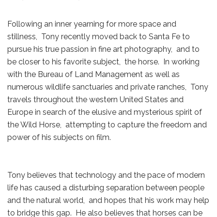
Following an inner yearning for more space and
stillness, Tony recently moved back to Santa Fe to
pursue his true passion in fine art photography, and to
be closer to his favorite subject, the horse. In working
with the Bureau of Land Management as well as
numerous wildlife sanctuaries and private ranches, Tony
travels throughout the western United States and
Europe in search of the elusive and mysterious spirit of
the Wild Horse, attempting to capture the freedom and
power of his subjects on film.
Tony believes that technology and the pace of modern
life has caused a disturbing separation between people
and the natural world, and hopes that his work may help
to bridge this gap. He also believes that horses can be