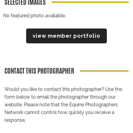
SELECTED IMAGES
No featured photo available.
view member portfolio
CONTACT THIS PHOTOGRAPHER
Would you like to contact this photographer? Use the
form below to email the photographer through our
website. Please note that the Equine Photographers
Network cannot control how quickly you receive a
response.