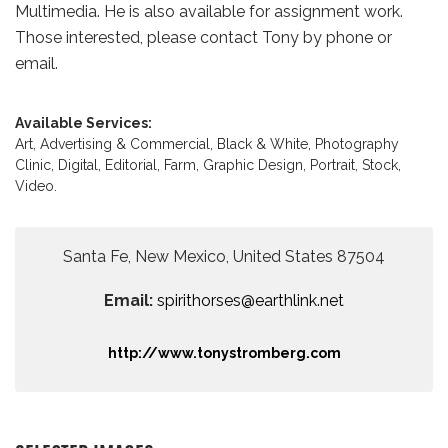
Multimedia. He is also available for assignment work.
Those interested, please contact Tony by phone or
email.
Available Services:
Art,
Advertising & Commercial,
Black & White,
Photography
Clinic,
Digital,
Editorial,
Farm,
Graphic Design,
Portrait,
Stock,
Video.
Santa Fe, New Mexico, United States 87504
Email:
spirithorses@earthlink.net
http://www.tonystromberg.com