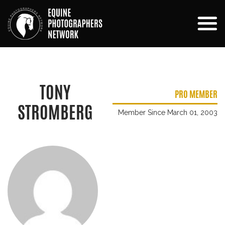
TONY
PRO MEMBER
STROMBERG
Member Since March 01, 2003