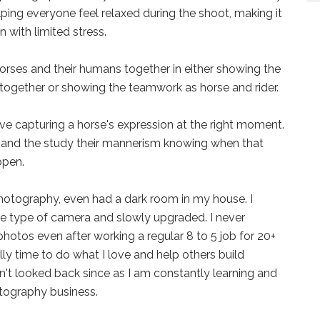
ping everyone feel relaxed during the shoot, making it
 with limited stress.
rses and their humans together in either showing the
together or showing the teamwork as horse and rider.
e capturing a horse's expression at the right moment.
e and the study their mannerism knowing when that
ppen.
hotography, even had a dark room in my house. I
 type of camera and slowly upgraded. I never
hotos even after working a regular 8 to 5 job for 20+
ally time to do what I love and help others build
't looked back since as I am constantly learning and
tography business.