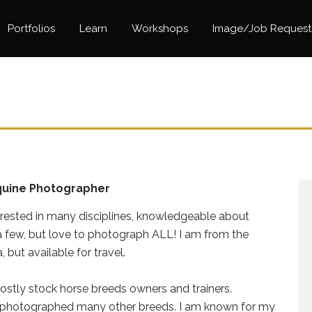
Portfolios
Learn
Workshops
Image/Job Request
quine Photographer
erested in many disciplines, knowledgeable about
a few, but love to photograph ALL! I am from the
 but available for travel.
ostly stock horse breeds owners and trainers.
 photographed many other breeds. I am known for my