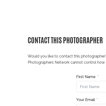
CONTACT THIS PHOTOGRAPHER
Would you like to contact this photographer
Photographers Network cannot control how q
First Name
Your Email