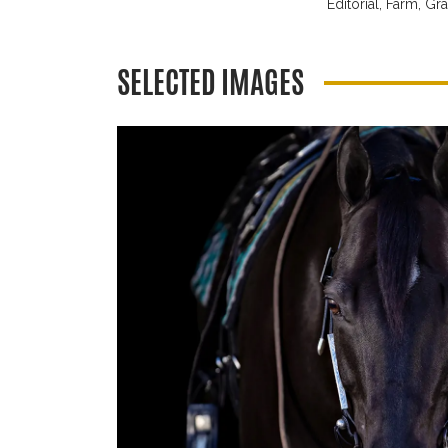
Editorial,
Farm,
Gra
SELECTED IMAGES