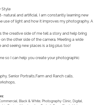
 Style
ht- natural and artificial. I am constantly learning new
he use of light and how it improves my photography. A
 the creative side of me tell a story and help bring
 on the other side of the camera. Meeting a wide
e and seeing new places is a big plus too!
me so I can help you create your photographic
hy, Senior Portraits,Farm and Ranch calls,
rkshops,
es:
 Commercial,
Black & White,
Photography Clinic,
Digital,