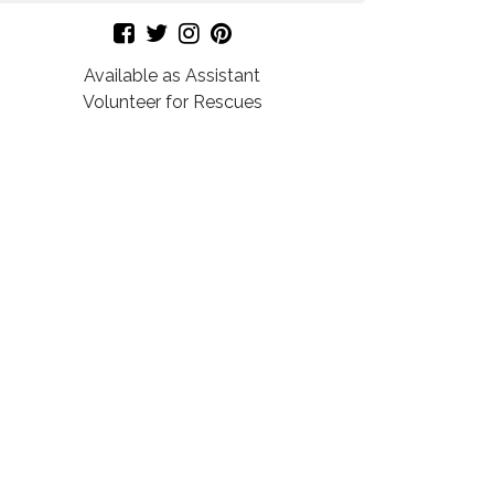
Available as Assistant
Volunteer for Rescues