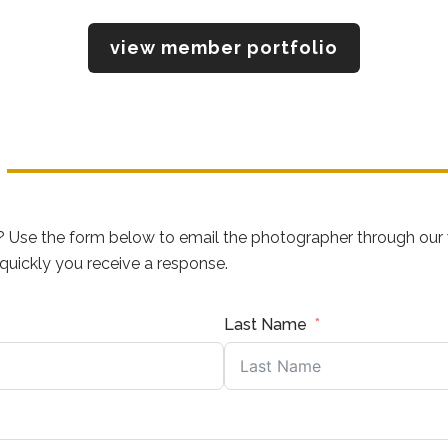
view member portfolio
? Use the form below to email the photographer through our 
uickly you receive a response.
Last Name