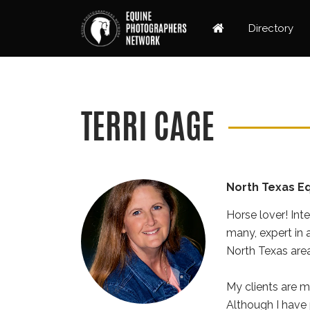
Directory
TERRI CAGE
North Texas E
Horse lover! Int
many, expert in 
North Texas area,
My clients are m
Although I have