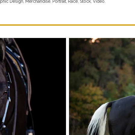
phic Design,
Merchandise,
Portrait,
Race,
Stock,
Video.