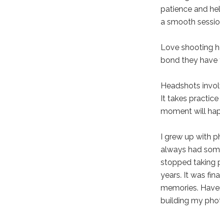
patience and hel
a smooth session
Love shooting ho
bond they have 
Headshots involv
It takes practic
moment will ha
I grew up with p
always had some
stopped taking p
years. It was fin
memories. Haven
building my pho