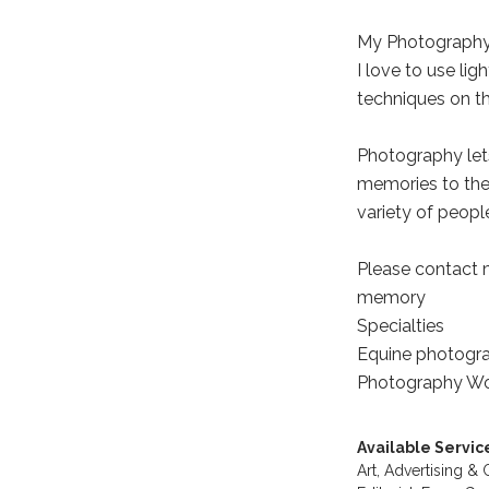
My Photography
I love to use lig
techniques on t
Photography lets
memories to the
variety of peopl
Please contact 
memory
Specialties
Equine photograp
Photography Wo
Available Servic
Art,
Advertising &