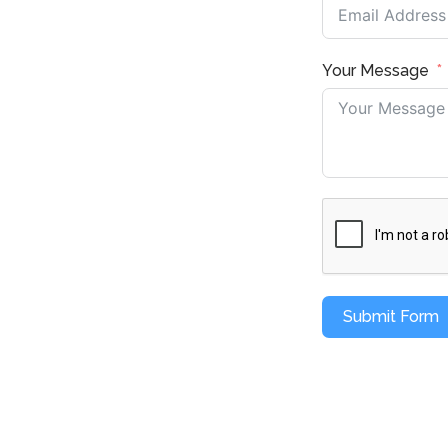
Your Message
Submit Form