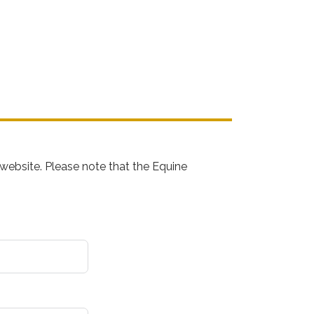
website. Please note that the Equine