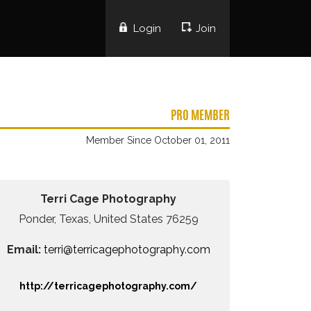
Login
Join
PRO MEMBER
Member Since October 01, 2011
Terri Cage Photography
Ponder, Texas, United States 76259
Email:
terri@terricagephotography.com
http://terricagephotography.com/