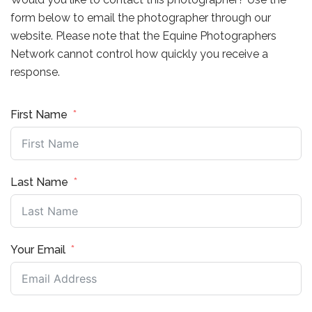
form below to email the photographer through our
website. Please note that the Equine Photographers
Network cannot control how quickly you receive a
response.
First Name
Last Name
Your Email