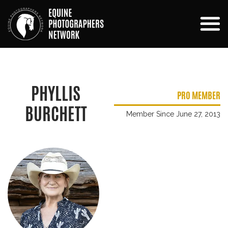
PHYLLIS
PRO MEMBER
BURCHETT
Member Since June 27, 2013