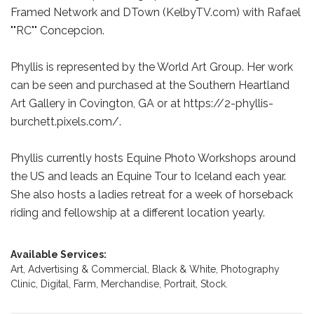
Framed Network and DTown (KelbyTV.com) with Rafael
""RC"" Concepcion.
Phyllis is represented by the World Art Group. Her work
can be seen and purchased at the Southern Heartland
Art Gallery in Covington, GA or at https://2-phyllis-
burchett.pixels.com/.
Phyllis currently hosts Equine Photo Workshops around
the US and leads an Equine Tour to Iceland each year.
She also hosts a ladies retreat for a week of horseback
riding and fellowship at a different location yearly.
Available Services:
Art,
Advertising & Commercial,
Black & White,
Photography
Clinic,
Digital,
Farm,
Merchandise,
Portrait,
Stock.