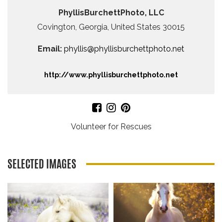
PhyllisBurchettPhoto, LLC
Covington, Georgia, United States 30015
Email:
phyllis@phyllisburchettphoto.net
http://www.phyllisburchettphoto.net
Volunteer for Rescues
SELECTED IMAGES