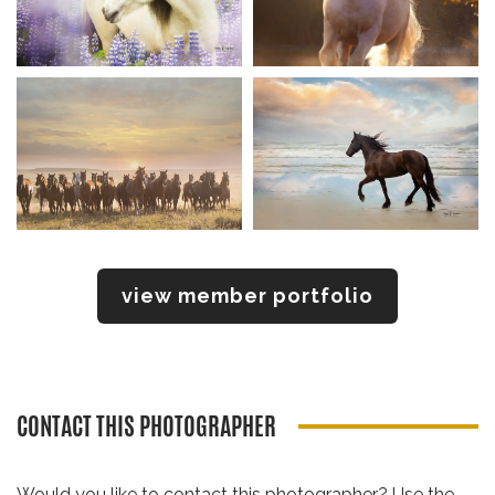
view member portfolio
CONTACT THIS PHOTOGRAPHER
Would you like to contact this photographer? Use the