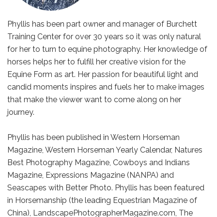
Phyllis has been part owner and manager of Burchett
Training Center for over 30 years so it was only natural
for her to turn to equine photography. Her knowledge of
horses helps her to fulfill her creative vision for the
Equine Form as art. Her passion for beautiful light and
candid moments inspires and fuels her to make images
that make the viewer want to come along on her
journey.
Phyllis has been published in Western Horseman
Magazine, Western Horseman Yearly Calendar, Natures
Best Photography Magazine, Cowboys and Indians
Magazine, Expressions Magazine (NANPA) and
Seascapes with Better Photo. Phyllis has been featured
in Horsemanship (the leading Equestrian Magazine of
China), LandscapePhotographerMagazine.com, The