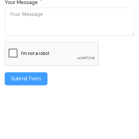
Your Message
Submit Form