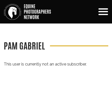
PAM GABRIEL
This user is currently not an active subscriber.