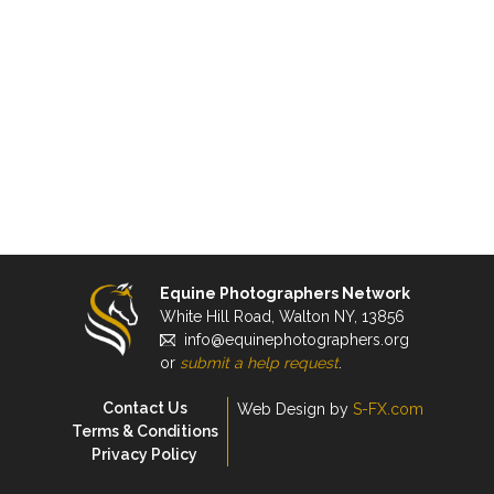
Equine Photographers Network
White Hill Road, Walton NY, 13856
info@equinephotographers.org
or
submit a help request
.
Contact Us
Web Design by
S-FX.com
Terms & Conditions
Privacy Policy