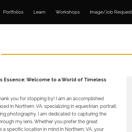
Portfolios
Learn
Workshops
Image/Job Request
's Essence: Welcome to a World of Timeless
ank you for stopping by! I am an accomplished
d in Northern, VA, specializing in equestrian, portrait,
ng photography. I am dedicated to capturing the
through my lens. Whether you prefer the great
 a specific location in mind in Northern, VA, your