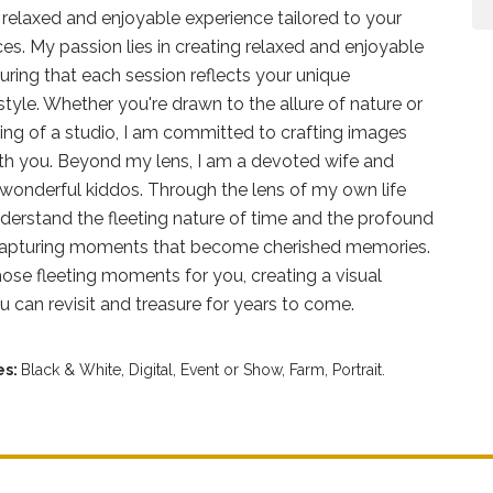
a relaxed and enjoyable experience tailored to your
es. My passion lies in creating relaxed and enjoyable
uring that each session reflects your unique
style. Whether you're drawn to the allure of nature or
ting of a studio, I am committed to crafting images
ith you. Beyond my lens, I am a devoted wife and
wonderful kiddos. Through the lens of my own life
nderstand the fleeting nature of time and the profound
 capturing moments that become cherished memories.
ose fleeting moments for you, creating a visual
ou can revisit and treasure for years to come.
es:
Black & White,
Digital,
Event or Show,
Farm,
Portrait.