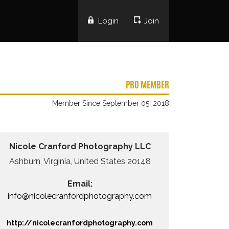
Login
Join
PRO MEMBER
Member Since September 05, 2018
Nicole Cranford Photography LLC
Ashburn, Virginia, United States 20148
Email:
info@nicolecranfordphotography.com
http://nicolecranfordphotography.com