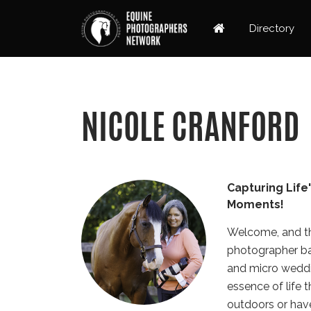
Directory
NICOLE CRANFORD
Capturing Life
Moments!
Welcome, and th
photographer base
and micro weddi
essence of life 
outdoors or have