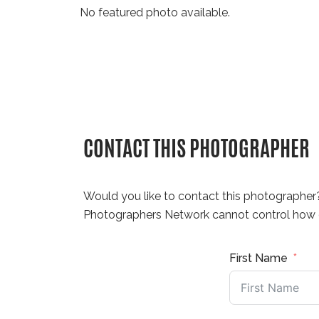
No featured photo available.
CONTACT THIS PHOTOGRAPHER
Would you like to contact this photographer
Photographers Network cannot control how q
First Name