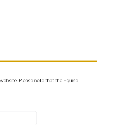
website. Please note that the Equine