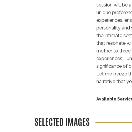
session will be 
unique preferenc
experiences, ens
personality and 
the intimate set
that resonate w
mother to three 
experiences, I u
significance of
Let me freeze th
narrative that y
Available Servic
SELECTED IMAGES