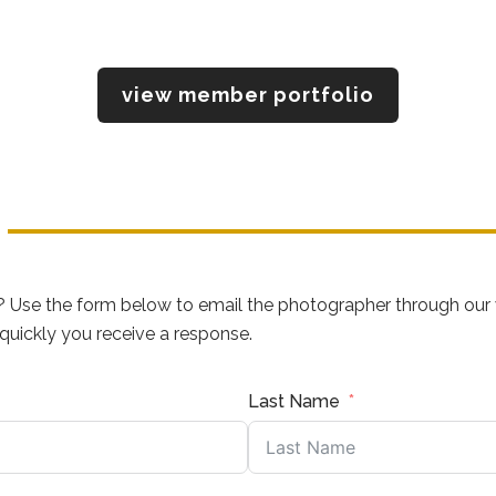
view member portfolio
? Use the form below to email the photographer through our 
uickly you receive a response.
Last Name