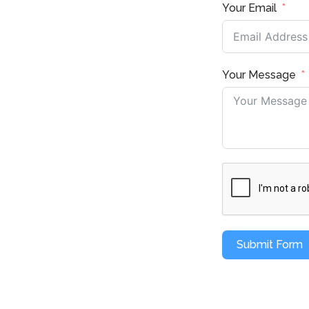
Your Email
Your Message
Submit Form