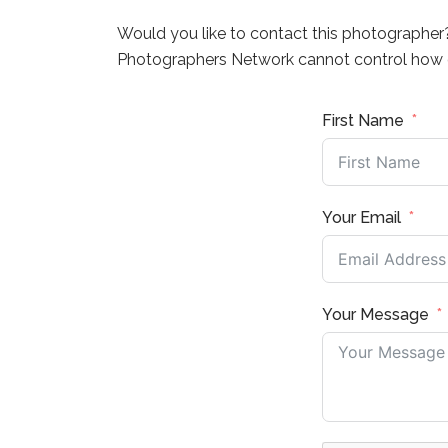
Would you like to contact this photographer
Photographers Network cannot control how q
First Name
Your Email
Your Message