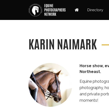
Directory
KARIN NAIMARK
Horse show, ev
Northeast.
Equine photogra
photography, hor
and private port
moments!