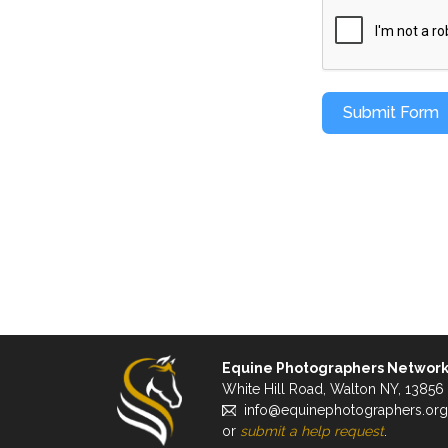
Submit Form
Equine Photographers Networ
White Hill Road, Walton NY, 13856
info@equinephotographers.org
or
submit a help request
.