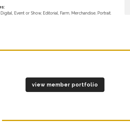
es:
,
Digital,
Event or Show,
Editorial,
Farm,
Merchandise,
Portrait.
view member portfolio