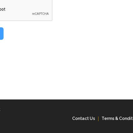
k
Contact Us
Terms & Condit