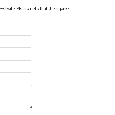
website. Please note that the Equine