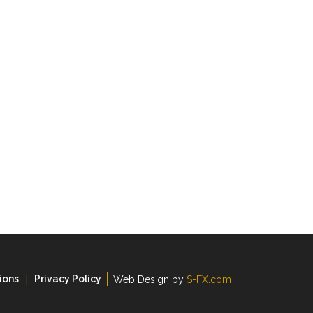
ions
Privacy Policy
Web Design by
S-FX.com