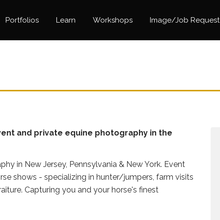
Portfolios
Learn
Workshops
Image/Job Request
ent and private equine photography in the
phy in New Jersey, Pennsylvania & New York. Event
se shows - specializing in hunter/jumpers, farm visits
raiture. Capturing you and your horse's finest