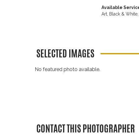
Available Servic
Art,
Black & White
SELECTED IMAGES
No featured photo available.
CONTACT THIS PHOTOGRAPHER