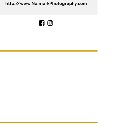
http://www.NaimarkPhotography.com