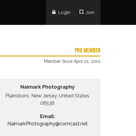
Login
Join
PRO MEMBER
Member Since April 01, 2001
Naimark Photography
Plainsboro, New Jersey, United States
08536
Email:
NaimarkPhotography@comcast.net