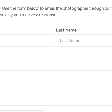
? Use the form below to email the photographer through our 
uickly you receive a response.
Last Name