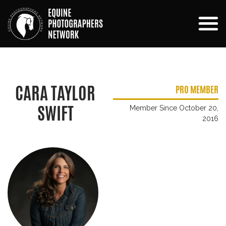
CARA TAYLOR
PRO MEMBER
SWIFT
Member Since October 20,
2016