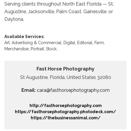
Serving clients throughout North East Florida — St.
Augustine, Jacksonville, Palm Coast, Gainesville, or
Daytona.
Available Services:
Art,
Advertising & Commercial,
Digital,
Editorial,
Farm,
Merchandise,
Portrait,
Stock.
Fast Horse Photography
St Augustine, Florida, United States 32080
Email:
cara@fasthorsephotography.com
http://fasthorsephotography.com
https://fasthorsephotography.photodeck.com/
https://thebusinessanimal.com/