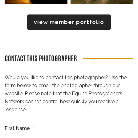
view member portfolio
CONTACT THIS PHOTOGRAPHER
Would you like to contact this photographer? Use the
form below to email the photographer through our
website. Please note that the Equine Photographers
Network cannot control how quickly you receive a
response.
First Name