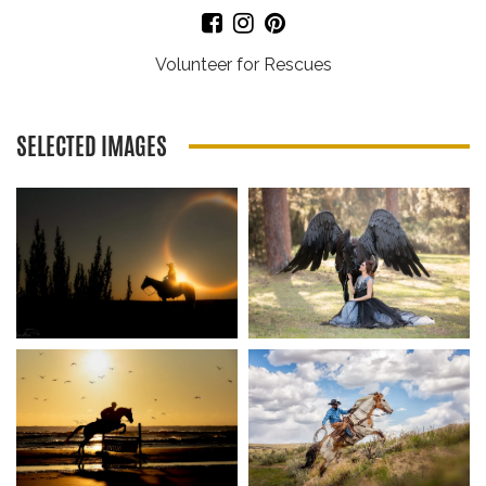
Volunteer for Rescues
SELECTED IMAGES