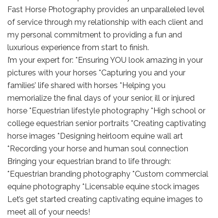
Fast Horse Photography provides an unparalleled level
of service through my relationship with each client and
my personal commitment to providing a fun and
luxurious experience from start to finish.
I’m your expert for: *Ensuring YOU look amazing in your
pictures with your horses *Capturing you and your
families’ life shared with horses *Helping you
memorialize the final days of your senior, ill or injured
horse *Equestrian lifestyle photography *High school or
college equestrian senior portraits *Creating captivating
horse images *Designing heirloom equine wall art
*Recording your horse and human soul connection
Bringing your equestrian brand to life through:
*Equestrian branding photography *Custom commercial
equine photography *Licensable equine stock images
Let’s get started creating captivating equine images to
meet all of your needs!