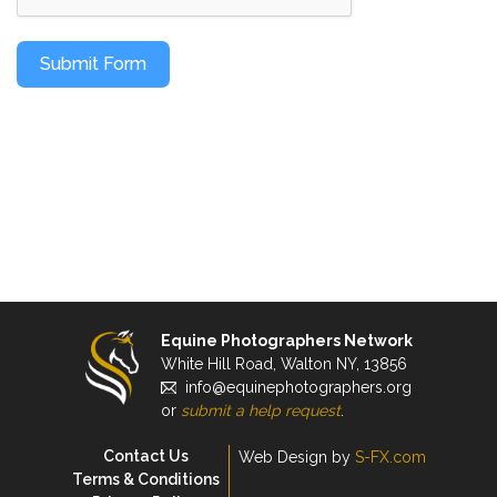
Submit Form
Equine Photographers Network
White Hill Road, Walton NY, 13856
info@equinephotographers.org
or
submit a help request
.
Contact Us
Web Design by
S-FX.com
Terms & Conditions