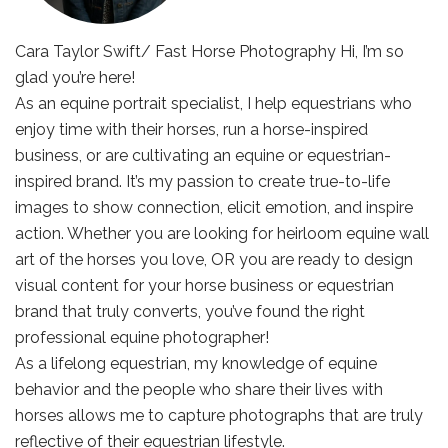
Cara Taylor Swift/ Fast Horse Photography Hi, I’m so
glad you’re here!
As an equine portrait specialist, I help equestrians who
enjoy time with their horses, run a horse-inspired
business, or are cultivating an equine or equestrian-
inspired brand. It’s my passion to create true-to-life
images to show connection, elicit emotion, and inspire
action. Whether you are looking for heirloom equine wall
art of the horses you love, OR you are ready to design
visual content for your horse business or equestrian
brand that truly converts, you’ve found the right
professional equine photographer!
As a lifelong equestrian, my knowledge of equine
behavior and the people who share their lives with
horses allows me to capture photographs that are truly
reflective of their equestrian lifestyle.