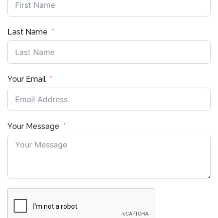
Last Name
Your Email
Your Message