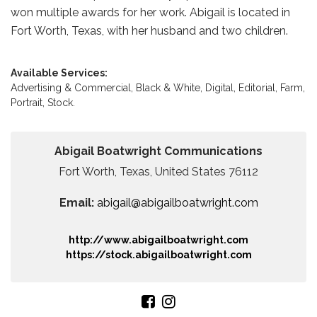
won multiple awards for her work. Abigail is located in
Fort Worth, Texas, with her husband and two children.
Available Services:
Advertising & Commercial,
Black & White,
Digital,
Editorial,
Farm,
Portrait,
Stock.
Abigail Boatwright Communications
Fort Worth, Texas, United States 76112
Email:
abigail@abigailboatwright.com
http://www.abigailboatwright.com
https://stock.abigailboatwright.com