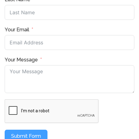
Your Email
Your Message
Submit Form