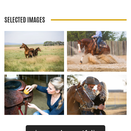
SELECTED IMAGES