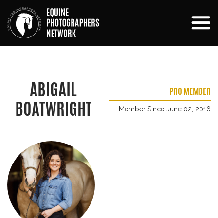
ABIGAIL
PRO MEMBER
BOATWRIGHT
Member Since June 02, 2016