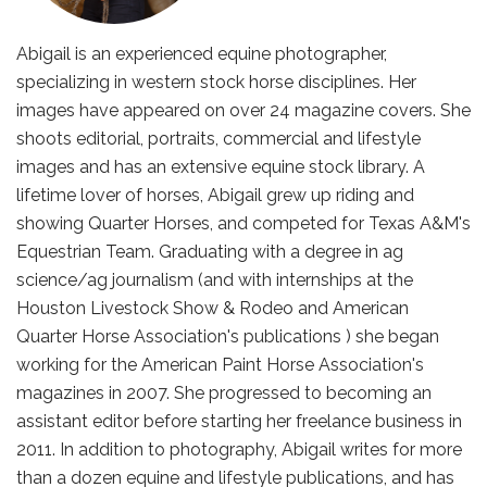
Abigail is an experienced equine photographer,
specializing in western stock horse disciplines. Her
images have appeared on over 24 magazine covers. She
shoots editorial, portraits, commercial and lifestyle
images and has an extensive equine stock library. A
lifetime lover of horses, Abigail grew up riding and
showing Quarter Horses, and competed for Texas A&M's
Equestrian Team. Graduating with a degree in ag
science/ag journalism (and with internships at the
Houston Livestock Show & Rodeo and American
Quarter Horse Association's publications ) she began
working for the American Paint Horse Association's
magazines in 2007. She progressed to becoming an
assistant editor before starting her freelance business in
2011. In addition to photography, Abigail writes for more
than a dozen equine and lifestyle publications, and has