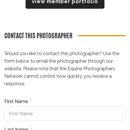
view member portfolio
CONTACT THIS PHOTOGRAPHER
Would you like to contact this photographer? Use the
form below to email the photographer through our
website. Please note that the Equine Photographers
Network cannot control how quickly you receive a
response.
First Name
Last Name