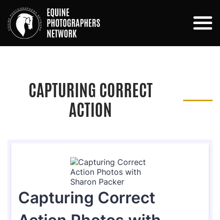
CAPTURING CORRECT
ACTION