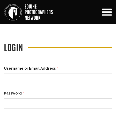
LOGIN
Username or Email Address
*
Password
*