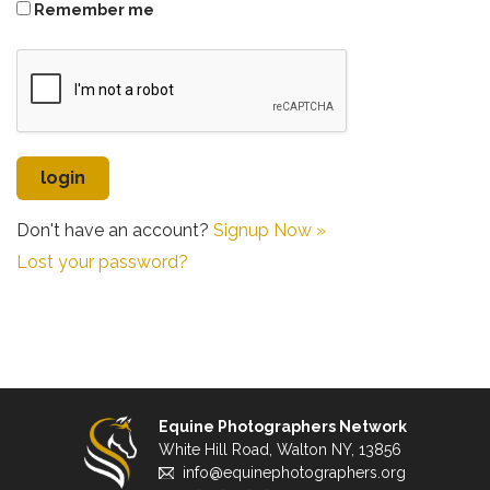
Remember me
Don't have an account?
Signup Now »
Lost your password?
Equine Photographers Network
White Hill Road, Walton NY, 13856
info@equinephotographers.org